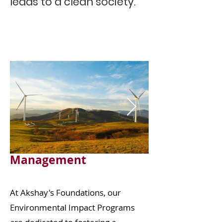
leads to a clean society.”
Seminar on
Environmental
Management
At Akshay's Foundations, our
Environmental Impact Programs