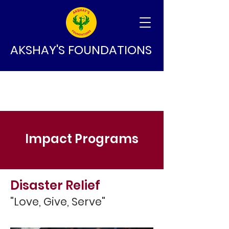
AKSHAY'S FOUNDATIONS
Impact Programs
Disaster Relief
"Love, Give, Serve"