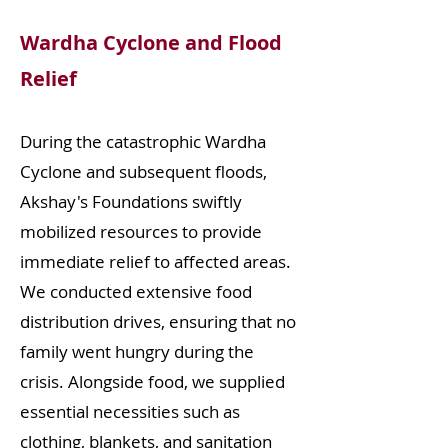
Wardha Cyclone and Flood
Relief
During the catastrophic Wardha
Cyclone and subsequent floods,
Akshay's Foundations swiftly
mobilized resources to provide
immediate relief to affected areas.
We conducted extensive food
distribution drives, ensuring that no
family went hungry during the
crisis. Alongside food, we supplied
essential necessities such as
clothing, blankets, and sanitation