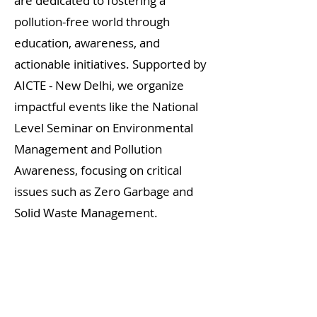
are dedicated to fostering a
pollution-free world through
education, awareness, and
actionable initiatives. Supported by
AICTE - New Delhi, we organize
impactful events like the National
Level Seminar on Environmental
Management and Pollution
Awareness, focusing on critical
issues such as Zero Garbage and
Solid Waste Management.
The seminar, featuring renowned
speakers like Exnora Founder M. B.
Nirmal and Dr. Sultan Ahamed