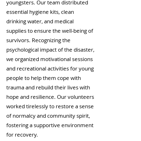
youngsters. Our team distributed
essential hygiene kits, clean
drinking water, and medical
supplies to ensure the well-being of
survivors. Recognizing the
psychological impact of the disaster,
we organized motivational sessions
and recreational activities for young
people to help them cope with
trauma and rebuild their lives with
hope and resilience. Our volunteers
worked tirelessly to restore a sense
of normalcy and community spirit,
fostering a supportive environment
for recovery.