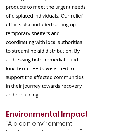
products to meet the urgent needs
of displaced individuals. Our relief
efforts also included setting up
temporary shelters and
coordinating with local authorities
to streamline aid distribution. By
addressing both immediate and
long-term needs, we aimed to
support the affected communities
in their journey towards recovery
and rebuilding.
Environmental Impact
“A clean environment