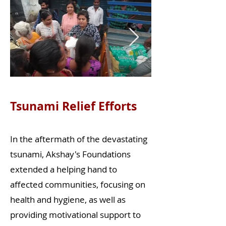
Tsunami Relief Efforts
In the aftermath of the devastating
tsunami, Akshay's Foundations
extended a helping hand to
affected communities, focusing on
health and hygiene, as well as
providing motivational support to